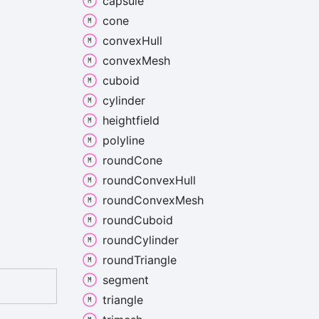
capsule
cone
convex
Hull
convex
Mesh
cuboid
cylinder
heightfield
polyline
round
Cone
round
Convex
Hull
round
Convex
Mesh
round
Cuboid
round
Cylinder
round
Triangle
segment
triangle