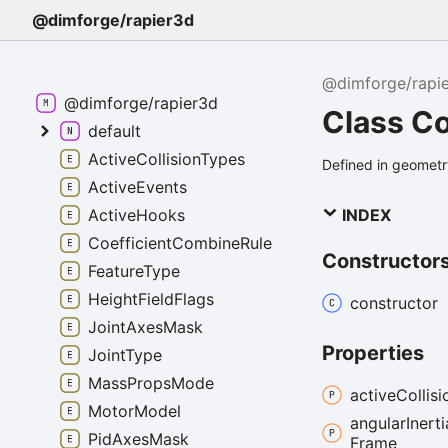
@dimforge/rapier3d
@dimforge/rapi
@dimforge/rapier3d
Class Co
default
ActiveCollisionTypes
Defined in geometry
ActiveEvents
INDEX
ActiveHooks
CoefficientCombineRule
Constructor
FeatureType
HeightFieldFlags
constructor
JointAxesMask
Properties
JointType
MassPropsMode
active
Collisi
MotorModel
angular
Inerti
PidAxesMask
Frame