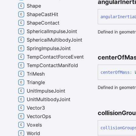
angular
Inert
Shape
ShapeCastHit
angular
Inertia
ShapeContact
SphericalImpulseJoint
Defined in geometry
SphericalMultibodyJoint
SpringImpulseJoint
TempContactForceEvent
center
Of
Ma
TempContactManifold
center
Of
Mass
:
TriMesh
Triangle
Defined in geometry
UnitImpulseJoint
UnitMultibodyJoint
Vector3
collision
Grou
VectorOps
Voxels
collision
Group
World