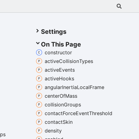
Settings
On This Page
constructor
active
Collision
Types
active
Events
active
Hooks
angular
Inertia
Local
Frame
center
Of
Mass
collision
Groups
contact
Force
Event
Threshold
contact
Skin
density
ps