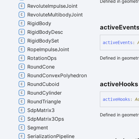
Defined in geometry
RevoluteImpulseJoint
RevoluteMultibodyJoint
RigidBody
active
Event
RigidBodyDesc
RigidBodySet
active
Events
:
RopeImpulseJoint
RotationOps
Defined in geometry
RoundCone
RoundConvexPolyhedron
active
Hooks
RoundCuboid
RoundCylinder
active
Hooks
:
A
RoundTriangle
SdpMatrix3
Defined in geometry
SdpMatrix3Ops
Segment
SerializationPipeline