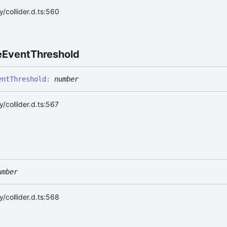
/collider.d.ts:560
e
Event
Threshold
ent
Threshold
:
number
/collider.d.ts:567
umber
/collider.d.ts:568