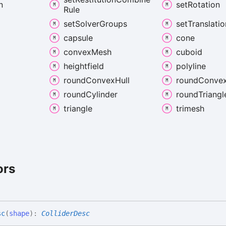
n
set
Rotation
Rule
set
Solver
Groups
set
Translatio
capsule
cone
convex
Mesh
cuboid
heightfield
polyline
round
Convex
Hull
round
Conve
d
round
Cylinder
round
Triangl
triangle
trimesh
ors
sc
(
shape
)
:
ColliderDesc