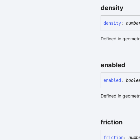
density
density
:
numbe
Defined in geometry
enabled
enabled
:
boole
Defined in geometry
friction
friction
:
numb