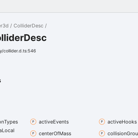
er3d
ColliderDesc
lliderDesc
/collider.d.ts:546
s
on
Types
active
Events
active
Hooks
a
Local
center
Of
Mass
collision
Grou