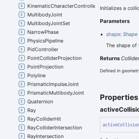
KinematicCharacterController
Initializes a col
MultibodyJoint
Parameters
MultibodyJointSet
NarrowPhase
shape
:
Shape
PhysicsPipeline
The shape of t
PidController
PointColliderProjection
Returns
Collid
PointProjection
Defined in geometry
Polyline
PrismaticImpulseJoint
PrismaticMultibodyJoint
Properties
Quaternion
active
Collisi
Ray
RayColliderHit
active
Collisio
RayColliderIntersection
RayIntersection