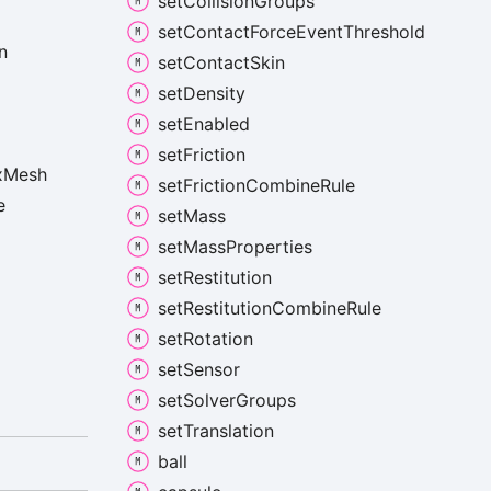
set
Collision
Groups
set
Contact
Force
Event
Threshold
n
set
Contact
Skin
set
Density
set
Enabled
set
Friction
x
Mesh
set
Friction
Combine
Rule
e
set
Mass
set
Mass
Properties
set
Restitution
set
Restitution
Combine
Rule
set
Rotation
set
Sensor
set
Solver
Groups
set
Translation
ball