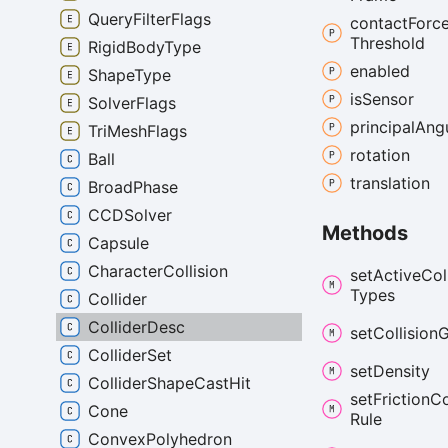
QueryFilterFlags
contact
Forc
Threshold
RigidBodyType
enabled
ShapeType
is
Sensor
SolverFlags
principal
Ang
TriMeshFlags
rotation
Ball
translation
BroadPhase
CCDSolver
Methods
Capsule
CharacterCollision
set
Active
Col
Types
Collider
ColliderDesc
set
Collision
G
ColliderSet
set
Density
ColliderShapeCastHit
set
Friction
C
Cone
Rule
ConvexPolyhedron