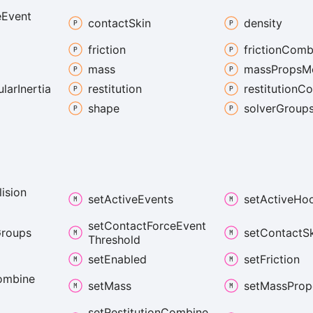
e
Event
contact
Skin
density
friction
friction
Comb
mass
mass
Props
M
ular
Inertia
restitution
restitution
Co
shape
solver
Group
lision
set
Active
Events
set
Active
Ho
set
Contact
Force
Event
roups
set
Contact
S
Threshold
set
Enabled
set
Friction
ombine
set
Mass
set
Mass
Prop
set
Restitution
Combine