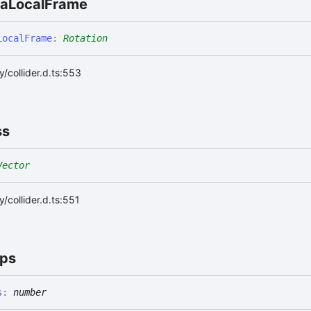
ia
Local
Frame
Local
Frame
:
Rotation
/collider.d.ts:553
ss
Vector
/collider.d.ts:551
ps
s
:
number