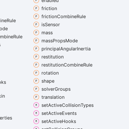
enabled
friction
friction
Combine
Rule
ine
Rule
is
Sensor
ode
mass
mbine
Rule
mass
Props
Mode
s
principal
Angular
Inertia
restitution
restitution
Combine
Rule
rotation
shape
oks
solver
Groups
kin
translation
set
Active
Collision
Types
set
Active
Events
erties
set
Active
Hooks