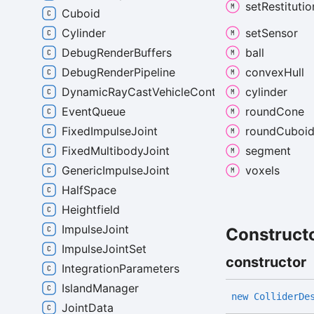
set
Restitutio
Cuboid
set
Sensor
Cylinder
ball
DebugRenderBuffers
convex
Hull
DebugRenderPipeline
cylinder
DynamicRayCastVehicleController
round
Cone
EventQueue
round
Cuboi
FixedImpulseJoint
segment
FixedMultibodyJoint
voxels
GenericImpulseJoint
HalfSpace
Heightfield
ImpulseJoint
Construct
ImpulseJointSet
constructor
IntegrationParameters
IslandManager
new
Collider
De
JointData