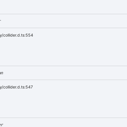
r
/collider.d.ts:554
an
/collider.d.ts:547
er