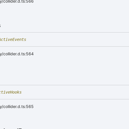
/collider.d.ts:566
s
ActiveEvents
/collider.d.ts:564
ctiveHooks
/collider.d.ts:565