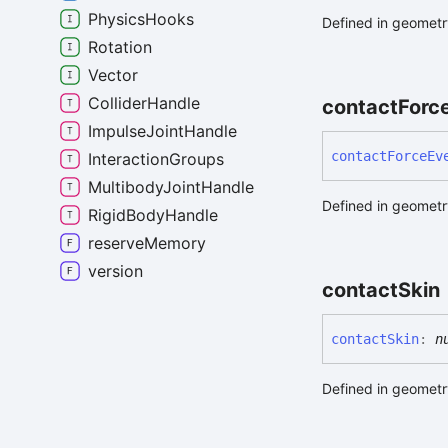
PhysicsHooks
Defined in geometry
Rotation
Vector
ColliderHandle
contact
Forc
ImpulseJointHandle
contact
Force
Ev
InteractionGroups
MultibodyJointHandle
Defined in geometry
RigidBodyHandle
reserveMemory
version
contact
Skin
contact
Skin
:
n
Defined in geometry