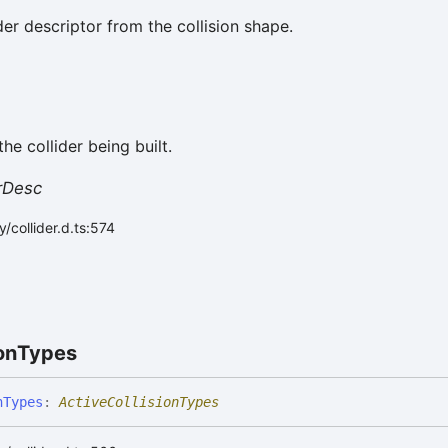
lider descriptor from the collision shape.
he collider being built.
erDesc
/collider.d.ts:574
on
Types
n
Types
:
ActiveCollisionTypes