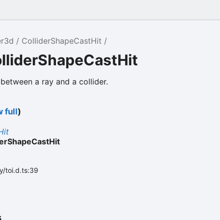
er3d
ColliderShapeCastHit
lliderShapeCastHit
 between a ray and a collider.
 full
)
Hit
derShapeCastHit
/toi.d.ts:39
s