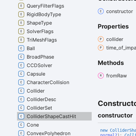
QueryFilterFlags
constructor
RigidBodyType
ShapeType
Properties
SolverFlags
collider
TriMeshFlags
time_
of_
impa
Ball
BroadPhase
Methods
CCDSolver
Capsule
from
Raw
CharacterCollision
Collider
ColliderDesc
Construct
ColliderSet
constructor
ColliderShapeCastHit
Cone
new
Collider
Sh
ConvexPolyhedron
normal2
)
:
Coll