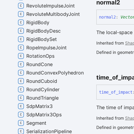
normal2
RevoluteImpulseJoint
RevoluteMultibodyJoint
normal2
:
Vecto
RigidBody
RigidBodyDesc
The local-space 
RigidBodySet
Inherited from
Sha
RopeImpulseJoint
Defined in geometry
RotationOps
RoundCone
RoundConvexPolyhedron
time_
of_
imp
RoundCuboid
RoundCylinder
time_
of_
impact
RoundTriangle
SdpMatrix3
The time of impa
SdpMatrix3Ops
Inherited from
Sha
Segment
Defined in geometry
SerializationPipeline