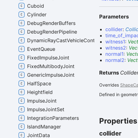
Cuboid
Cylinder
Parameters
DebugRenderBuffers
collider
:
Colli
DebugRenderPipeline
time_of_impa
DynamicRayCastVehicleController
witness1
:
Vec
witness2
:
Vec
EventQueue
normal1
:
Vect
FixedImpulseJoint
normal2
:
Vect
FixedMultibodyJoint
Returns
Collid
GenericImpulseJoint
HalfSpace
Overrides
ShapeCa
Heightfield
Defined in geometry
ImpulseJoint
ImpulseJointSet
IntegrationParameters
Properties
IslandManager
collider
JointData