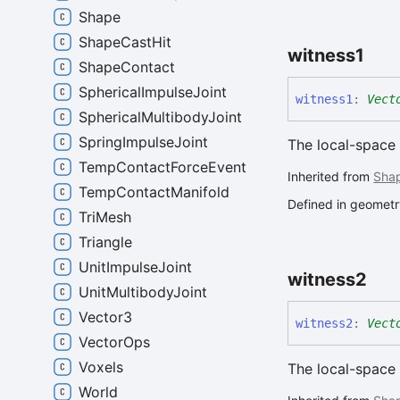
Shape
ShapeCastHit
witness1
ShapeContact
SphericalImpulseJoint
witness1
:
Vect
SphericalMultibodyJoint
SpringImpulseJoint
The local-space 
TempContactForceEvent
Inherited from
Sha
TempContactManifold
Defined in geometry
TriMesh
Triangle
UnitImpulseJoint
witness2
UnitMultibodyJoint
Vector3
witness2
:
Vect
VectorOps
Voxels
The local-space 
World