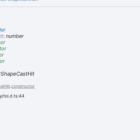
der
ct
:
number
tor
tor
or
or
erShapeCastHit
stHit
.
constructor
/toi.d.ts:44