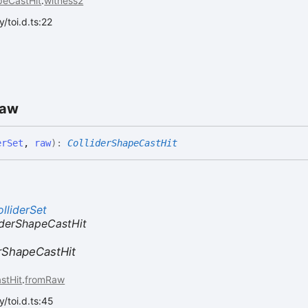
peCastHit
.
witness2
/toi.d.ts:22
aw
erSet
,
raw
)
:
ColliderShapeCastHit
lliderSet
derShapeCastHit
erShapeCastHit
stHit
.
fromRaw
/toi.d.ts:45