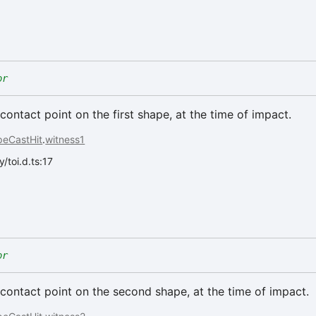
or
contact point on the first shape, at the time of impact.
peCastHit
.
witness1
/toi.d.ts:17
or
contact point on the second shape, at the time of impact.