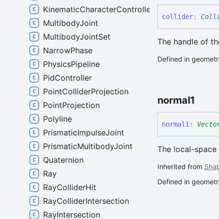
KinematicCharacterController
collider
:
Coll
MultibodyJoint
MultibodyJointSet
The handle of the
NarrowPhase
Defined in geometry
PhysicsPipeline
PidController
PointColliderProjection
normal1
PointProjection
Polyline
normal1
:
Vecto
PrismaticImpulseJoint
PrismaticMultibodyJoint
The local-space 
Quaternion
Inherited from
Sha
Ray
Defined in geometry
RayColliderHit
RayColliderIntersection
RayIntersection