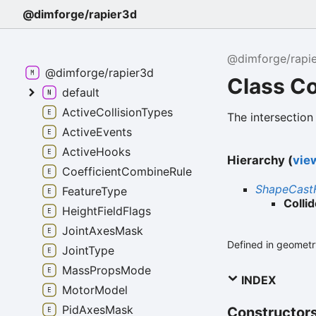
@dimforge/rapier3d
@dimforge/rapi
@dimforge/rapier3d
Class Co
default
ActiveCollisionTypes
The intersection
ActiveEvents
ActiveHooks
Hierarchy (
view
CoefficientCombineRule
ShapeCast
FeatureType
Colli
HeightFieldFlags
JointAxesMask
Defined in geometry
JointType
MassPropsMode
INDEX
MotorModel
PidAxesMask
Constructor