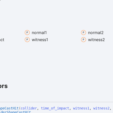
normal1
normal2
ct
witness1
witness2
ors
ape
Cast
Hit
(
collider
,
time_of_impact
,
witness1
,
witness2
iderShapeCastHit