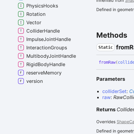
Inherited from
Sha
PhysicsHooks
Defined in geometry
Rotation
Vector
ColliderHandle
Methods
ImpulseJointHandle
from
R
InteractionGroups
Static
MultibodyJointHandle
from
Raw
(
collid
RigidBodyHandle
reserveMemory
Parameters
version
colliderSet
:
Co
raw
:
RawColli
Returns
Collid
Overrides
ShapeCa
Defined in geometry