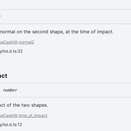
r
normal on the second shape, at the time of impact.
peCastHit
.
normal2
/toi.d.ts:32
act
:
number
ct of the two shapes.
peCastHit
.
time_of_impact
/toi.d.ts:12