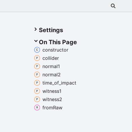
Settings
On This Page
constructor
collider
normal1
normal2
time_
of_
impact
witness1
witness2
from
Raw