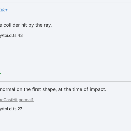
ider
 collider hit by the ray.
/toi.d.ts:43
r
normal on the first shape, at the time of impact.
peCastHit
.
normal1
/toi.d.ts:27