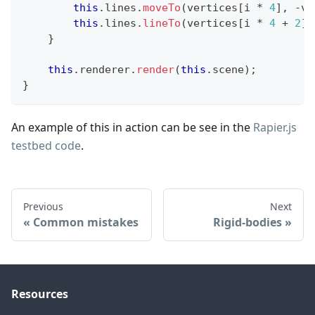
this
.
lines
.
moveTo
(
vertices
[
i 
*
4
]
,
-
ve
this
.
lines
.
lineTo
(
vertices
[
i 
*
4
+
2
]
,
}
this
.
renderer
.
render
(
this
.
scene
)
;
}
An example of this in action can be see in the
Rapier.js
testbed code
.
Previous
Next
Common mistakes
Rigid-bodies
Resources