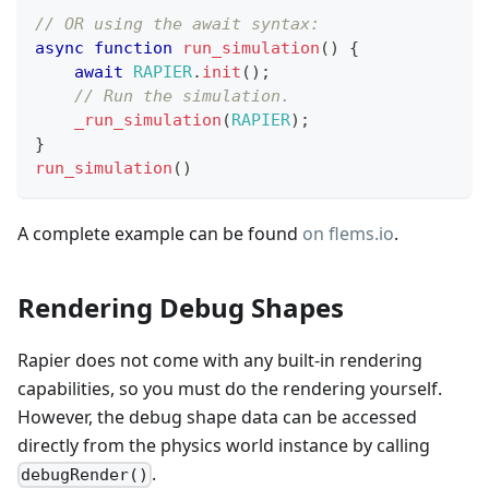
// OR using the await syntax:
async
function
run_simulation
(
)
{
await
RAPIER
.
init
(
)
;
// Run the simulation.
_run_simulation
(
RAPIER
)
;
}
run_simulation
(
)
A complete example can be found
on flems.io
.
Rendering Debug Shapes
Rapier does not come with any built-in rendering
capabilities, so you must do the rendering yourself.
However, the debug shape data can be accessed
directly from the physics world instance by calling
.
debugRender()