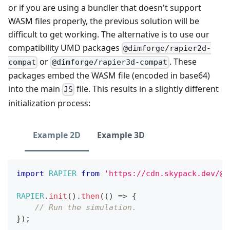
or if you are using a bundler that doesn't support
WASM files properly, the previous solution will be
difficult to get working. The alternative is to use our
compatibility UMD packages
@dimforge/rapier2d-
or
. These
compat
@dimforge/rapier3d-compat
packages embed the WASM file (encoded in base64)
into the main
file. This results in a slightly different
JS
initialization process:
Example 2D
Example 3D
import
RAPIER
from
'https://cdn.skypack.dev/@d
RAPIER
.
init
(
)
.
then
(
(
)
=>
{
// Run the simulation.
}
)
;