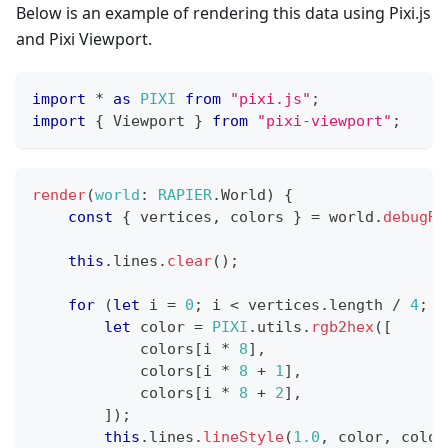
Below is an example of rendering this data using Pixi.js
and Pixi Viewport.
import
*
as
PIXI
from
"pixi.js"
;
import
{
Viewport
}
from
"pixi-viewport"
;
render
(
world
:
RAPIER
.
World
)
{
const
{
 vertices
,
 colors 
}
=
 world
.
debugRe
this
.
lines
.
clear
(
)
;
for
(
let
 i 
=
0
;
 i 
<
 vertices
.
length
/
4
;
 i
let
 color 
=
PIXI
.
utils
.
rgb2hex
(
[
            colors
[
i 
*
8
]
,
            colors
[
i 
*
8
+
1
]
,
            colors
[
i 
*
8
+
2
]
,
]
)
;
this
.
lines
.
lineStyle
(
1.0
,
 color
,
 color