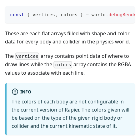
const
{
 vertices
,
 colors 
}
=
 world
.
debugRender
These are each flat arrays filled with shape and color
data for every body and collider in the physics world.
The
array contains point data of where to
vertices
draw lines while the
array contains the RGBA
colors
values to associate with each line.
INFO
The colors of each body are not configurable in
the current version of Rapier. The colors given will
be based on the type of the given rigid body or
collider and the current kinematic state of it.