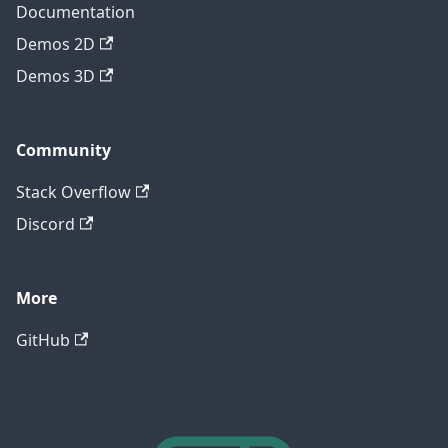
Documentation
Demos 2D
Demos 3D
Community
Stack Overflow
Discord
More
GitHub