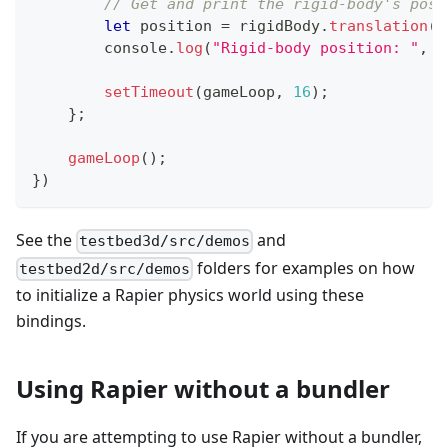
// Get and print the rigid-body's posi
let
 position 
=
 rigidBody
.
translation
(
)
console
.
log
(
"Rigid-body position: "
,
 p
setTimeout
(
gameLoop
,
16
)
;
}
;
gameLoop
(
)
;
}
)
See the
and
testbed3d/src/demos
folders for examples on how
testbed2d/src/demos
to initialize a Rapier physics world using these
bindings.
Using Rapier without a bundler
If you are attempting to use Rapier without a bundler,