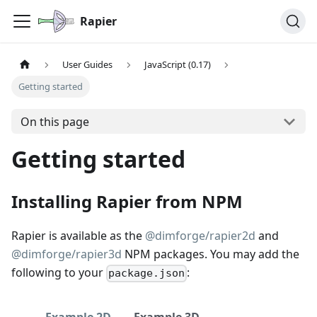
Rapier
User Guides
JavaScript (0.17)
Getting started
On this page
Getting started
Installing Rapier from NPM
Rapier is available as the
@dimforge/rapier2d
and
@dimforge/rapier3d
NPM packages. You may add the
following to your
:
package.json