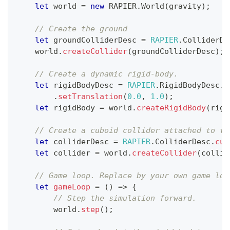
let
 world 
=
new
RAPIER
.
World
(
gravity
)
;
// Create the ground
let
 groundColliderDesc 
=
RAPIER
.
ColliderDe
    world
.
createCollider
(
groundColliderDesc
)
;
// Create a dynamic rigid-body.
let
 rigidBodyDesc 
=
RAPIER
.
RigidBodyDesc
.
d
.
setTranslation
(
0.0
,
1.0
)
;
let
 rigidBody 
=
 world
.
createRigidBody
(
rigi
// Create a cuboid collider attached to th
let
 colliderDesc 
=
RAPIER
.
ColliderDesc
.
cub
let
 collider 
=
 world
.
createCollider
(
collid
// Game loop. Replace by your own game loo
let
gameLoop
=
(
)
=>
{
// Step the simulation forward.  
        world
.
step
(
)
;