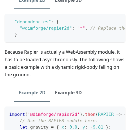
Example 2D
Example 3D
"dependencies"
:
{
"@dimforge/rapier2d"
:
"*"
,
// Replace the 
}
Because Rapier is actually a WebAssembly module, it
has to be loaded asynchronously. The following shows
a basic example with a dynamic rigid-body falling on
the ground.
Example 2D
Example 3D
import
(
'@dimforge/rapier2d'
)
.
then
(
RAPIER
=>
{
// Use the RAPIER module here.
let
 gravity 
=
{
x
:
0.0
,
y
:
-
9.81
}
;