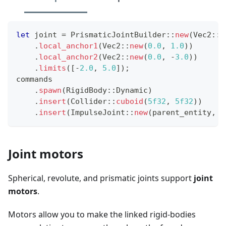
let
 joint 
=
PrismaticJointBuilder
::
new
(
Vec2
::
X
.
local_anchor1
(
Vec2
::
new
(
0.0
,
1.0
)
)
.
local_anchor2
(
Vec2
::
new
(
0.0
,
-
3.0
)
)
.
limits
(
[
-
2.0
,
5.0
]
)
;
commands
.
spawn
(
RigidBody
::
Dynamic
)
.
insert
(
Collider
::
cuboid
(
5f32
,
5f32
)
)
.
insert
(
ImpulseJoint
::
new
(
parent_entity
,
 j
Joint motors
Spherical, revolute, and prismatic joints support
joint
motors
.
Motors allow you to make the linked rigid-bodies