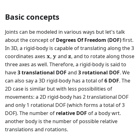
Basic concepts
Joints can be modeled in various ways but let's talk
about the concept of
Degrees Of Freedom (DOF)
first.
In 3D, a rigid-body is capable of translating along the 3
\mathbf{x}
\mathbf{y}
\mathbf{z}
x
y
z
coordinates axes
,
and
, and to rotate along those
three axes as well. Therefore, a rigid-body is said to
have
3 translational DOF
and
3 rotational DOF
. We
can also say a 3D rigid-body has a total of
6 DOF
. The
2D case is similar but with less possibilities of
movements: a 2D rigid-body has 2 translational DOF
and only 1 rotational DOF (which forms a total of 3
DOF). The number of
relative DOF
of a body wrt.
another body is the number of possible relative
translations and rotations.