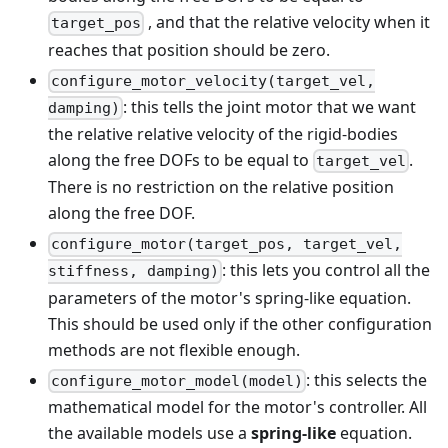
, and that the relative velocity when it
target_pos
reaches that position should be zero.
configure_motor_velocity(target_vel,
: this tells the joint motor that we want
damping)
the relative relative velocity of the rigid-bodies
along the free DOFs to be equal to
.
target_vel
There is no restriction on the relative position
along the free DOF.
configure_motor(target_pos, target_vel,
: this lets you control all the
stiffness, damping)
parameters of the motor's spring-like equation.
This should be used only if the other configuration
methods are not flexible enough.
: this selects the
configure_motor_model(model)
mathematical model for the motor's controller. All
the available models use a
spring-like
equation.