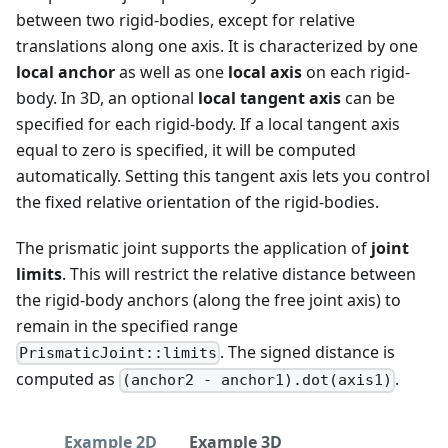
between two rigid-bodies, except for relative
translations along one axis. It is characterized by one
local anchor
as well as one
local axis
on each rigid-
body. In 3D, an optional
local tangent axis
can be
specified for each rigid-body. If a local tangent axis
equal to zero is specified, it will be computed
automatically. Setting this tangent axis lets you control
the fixed relative orientation of the rigid-bodies.
The prismatic joint supports the application of
joint
limits
. This will restrict the relative distance between
the rigid-body anchors (along the free joint axis) to
remain in the specified range
. The signed distance is
PrismaticJoint::limits
computed as
.
(anchor2 - anchor1).dot(axis1)
Example 2D
Example 3D