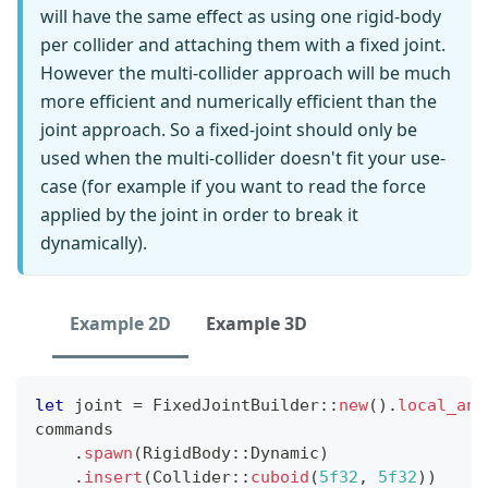
will have the same effect as using one rigid-body
per collider and attaching them with a fixed joint.
However the multi-collider approach will be much
more efficient and numerically efficient than the
joint approach. So a fixed-joint should only be
used when the multi-collider doesn't fit your use-
case (for example if you want to read the force
applied by the joint in order to break it
dynamically).
Example 2D
Example 3D
let
 joint 
=
FixedJointBuilder
::
new
(
)
.
local_anc
commands
.
spawn
(
RigidBody
::
Dynamic
)
.
insert
(
Collider
::
cuboid
(
5f32
,
5f32
)
)