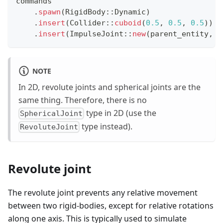
commands
.
spawn
(
RigidBody
::
Dynamic
)
.
insert
(
Collider
::
cuboid
(
0.5
,
0.5
,
0.5
)
)
.
insert
(
ImpulseJoint
::
new
(
parent_entity
,
 j
NOTE
In 2D, revolute joints and spherical joints are the
same thing. Therefore, there is no
type in 2D (use the
SphericalJoint
type instead).
RevoluteJoint
Revolute joint
The revolute joint prevents any relative movement
between two rigid-bodies, except for relative rotations
along one axis. This is typically used to simulate