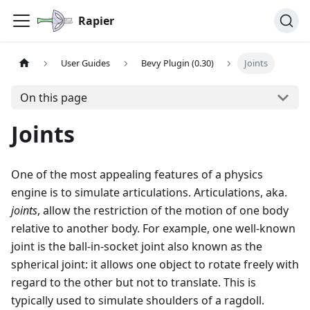
Rapier
User Guides
Bevy Plugin (0.30)
Joints
On this page
Joints
One of the most appealing features of a physics
engine is to simulate articulations. Articulations, aka.
joints
, allow the restriction of the motion of one body
relative to another body. For example, one well-known
joint is the ball-in-socket joint also known as the
spherical joint: it allows one object to rotate freely with
regard to the other but not to translate. This is
typically used to simulate shoulders of a ragdoll.