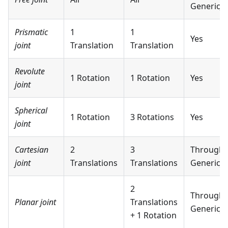
GenericJo
Prismatic
1
1
Yes
joint
Translation
Translation
Revolute
1 Rotation
1 Rotation
Yes
joint
Spherical
1 Rotation
3 Rotations
Yes
joint
Cartesian
2
3
Through
joint
Translations
Translations
GenericJo
2
Through
Planar joint
Translations
GenericJo
+ 1 Rotation