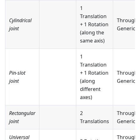
1
Translation
Cylindrical
Through
+ 1 Rotation
joint
GenericJo
(along the
same axis)
1
Translation
Pin-slot
+ 1 Rotation
Through
joint
(along
GenericJo
different
axes)
Rectangular
2
Through
joint
Translations
GenericJo
Universal
Through