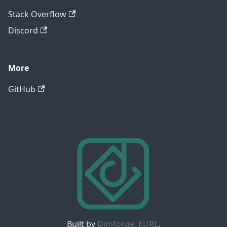
Stack Overflow
Discord
More
GitHub
Built by
Dimforge, EURL
.