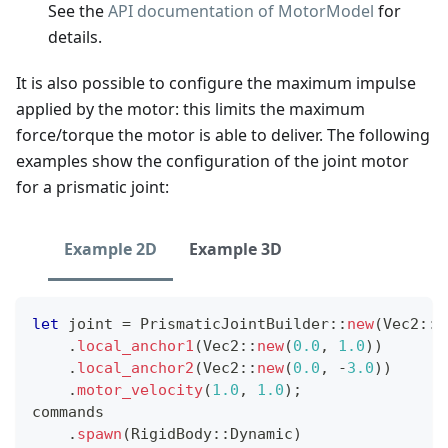
See the
API documentation of MotorModel
for
details.
It is also possible to configure the maximum impulse
applied by the motor: this limits the maximum
force/torque the motor is able to deliver. The following
examples show the configuration of the joint motor
for a prismatic joint:
Example 2D
Example 3D
let
 joint 
=
PrismaticJointBuilder
::
new
(
Vec2
::
X
.
local_anchor1
(
Vec2
::
new
(
0.0
,
1.0
)
)
.
local_anchor2
(
Vec2
::
new
(
0.0
,
-
3.0
)
)
.
motor_velocity
(
1.0
,
1.0
)
;
commands
.
spawn
(
RigidBody
::
Dynamic
)