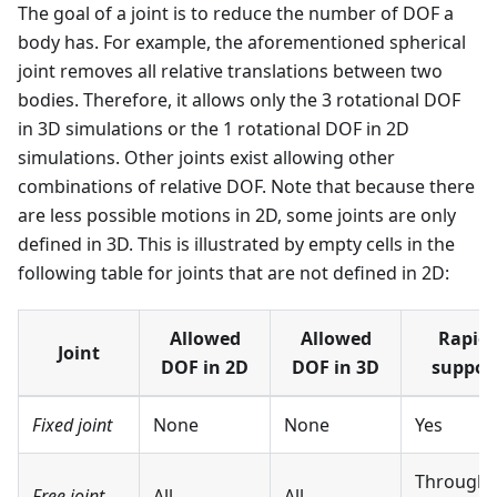
The goal of a joint is to reduce the number of DOF a
body has. For example, the aforementioned spherical
joint removes all relative translations between two
bodies. Therefore, it allows only the 3 rotational DOF
in 3D simulations or the 1 rotational DOF in 2D
simulations. Other joints exist allowing other
combinations of relative DOF. Note that because there
are less possible motions in 2D, some joints are only
defined in 3D. This is illustrated by empty cells in the
following table for joints that are not defined in 2D:
Allowed
Allowed
Rapier
Joint
DOF in 2D
DOF in 3D
suppor
Fixed joint
None
None
Yes
Through
Free joint
All
All