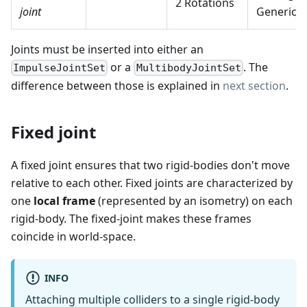
2 Rotations
joint
GenericJo
Joints must be inserted into either an
or a
. The
ImpulseJointSet
MultibodyJointSet
difference between those is explained in
next section
.
Fixed joint
A fixed joint ensures that two rigid-bodies don't move
relative to each other. Fixed joints are characterized by
one
local frame
(represented by an isometry) on each
rigid-body. The fixed-joint makes these frames
coincide in world-space.
INFO
Attaching multiple colliders to a single rigid-body