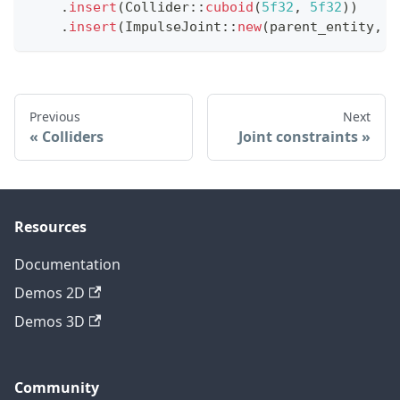
.
insert
(
Collider
::
cuboid
(
5f32
,
5f32
)
)
.
insert
(
ImpulseJoint
::
new
(
parent_entity
,
 j
Previous
Next
Colliders
Joint constraints
Resources
Documentation
Demos 2D
Demos 3D
Community