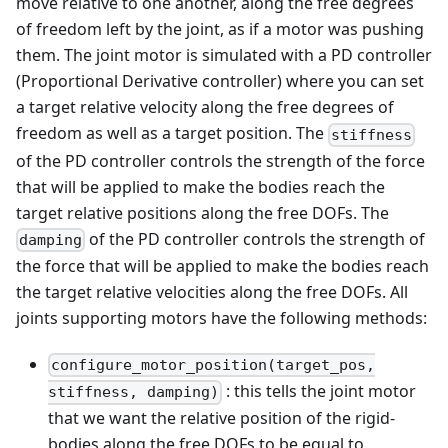
move relative to one another, along the free degrees
of freedom left by the joint, as if a motor was pushing
them. The joint motor is simulated with a PD controller
(Proportional Derivative controller) where you can set
a target relative velocity along the free degrees of
freedom as well as a target position. The
stiffness
of the PD controller controls the strength of the force
that will be applied to make the bodies reach the
target relative positions along the free DOFs. The
of the PD controller controls the strength of
damping
the force that will be applied to make the bodies reach
the target relative velocities along the free DOFs. All
joints supporting motors have the following methods:
configure_motor_position(target_pos,
: this tells the joint motor
stiffness, damping)
that we want the relative position of the rigid-
bodies along the free DOFs to be equal to