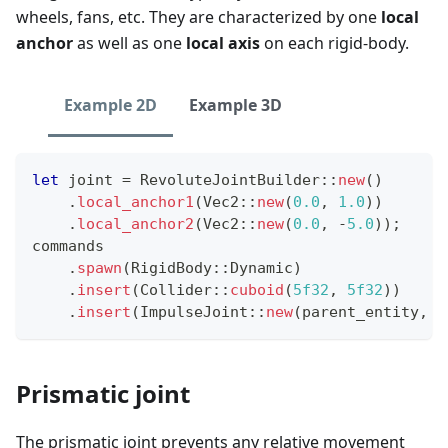
wheels, fans, etc. They are characterized by one
local
anchor
as well as one
local axis
on each rigid-body.
Example 2D
Example 3D
let
 joint 
=
RevoluteJointBuilder
::
new
(
)
.
local_anchor1
(
Vec2
::
new
(
0.0
,
1.0
)
)
.
local_anchor2
(
Vec2
::
new
(
0.0
,
-
5.0
)
)
;
commands
.
spawn
(
RigidBody
::
Dynamic
)
.
insert
(
Collider
::
cuboid
(
5f32
,
5f32
)
)
.
insert
(
ImpulseJoint
::
new
(
parent_entity
,
 j
Prismatic joint
The prismatic joint prevents any relative movement