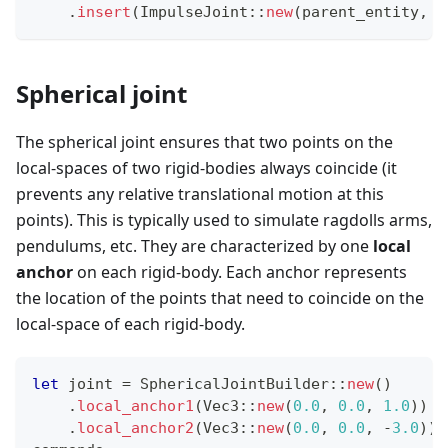
.
insert
(
ImpulseJoint
::
new
(
parent_entity
,
 j
Spherical joint
The spherical joint ensures that two points on the
local-spaces of two rigid-bodies always coincide (it
prevents any relative translational motion at this
points). This is typically used to simulate ragdolls arms,
pendulums, etc. They are characterized by one
local
anchor
on each rigid-body. Each anchor represents
the location of the points that need to coincide on the
local-space of each rigid-body.
let
 joint 
=
SphericalJointBuilder
::
new
(
)
.
local_anchor1
(
Vec3
::
new
(
0.0
,
0.0
,
1.0
)
)
.
local_anchor2
(
Vec3
::
new
(
0.0
,
0.0
,
-
3.0
)
)
;